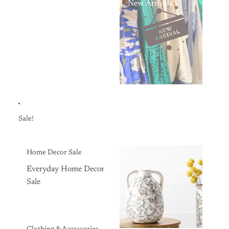
New Arrivals!
Sale!
Home Decor Sale
Home Decor Sale
Everyday Home Decor
Sale