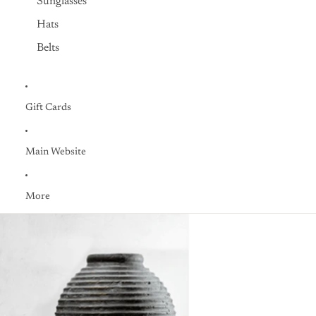
Sunglasses
Hats
Belts
Gift Cards
Main Website
More
Skip to product information