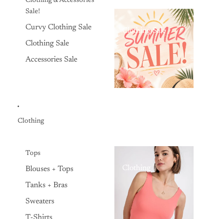
Clothing & Accessories
Sale!
Curvy Clothing Sale
Clothing Sale
Clothing Sale
Accessories Sale
Clothing
Tops
Clothing
Blouses + Tops
Tanks + Bras
Sweaters
T-Shirts