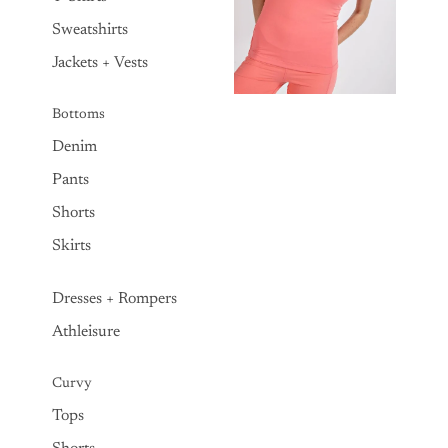
Sweatshirts
Jackets + Vests
Bottoms
Denim
Pants
Shorts
Skirts
Dresses + Rompers
Athleisure
Curvy
Tops