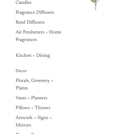
Candles
Fragrance Diffusers
Reed Diffusers
Air Fresheners + Home
Fragrances
Kitchen + Dining
Decor
Florals, Greenery +
Plants
Vases + Planters
Pillows + Throws
Artwork + Signs +
Mirrors