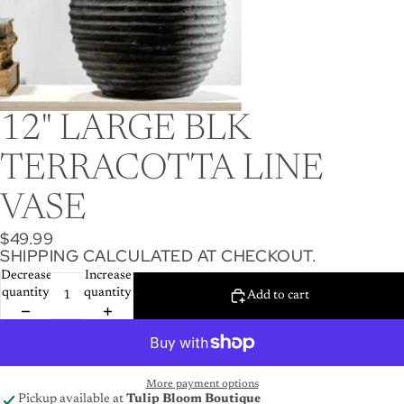
12" LARGE BLK
TERRACOTTA LINE
VASE
$49.99
SHIPPING CALCULATED AT CHECKOUT.
Decrease
Increase
quantity
quantity
Add to cart
More payment options
Pickup available at
Tulip Bloom Boutique