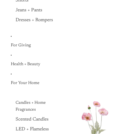
Shorts
Jeans + Pants
Dresses + Rompers
For Giving
Health + Beauty
For Your Home
Candles + Home
Fragrances
Everyday Home
Scented Candles
LED + Flameless