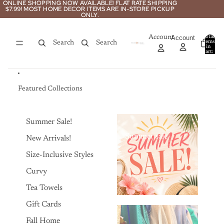
Skip to content
ONLINE SHOPPING NOW AVAILABLE! FLAT RATE SHIPPING
ONLINE SHOPPING NOW AVAILABLE! FLAT RATE SHIPPING
$7.99! MOST HOME DECOR ITEMS ARE IN-STORE PICKUP
$7.99! MOST HOME DECOR ITEMS ARE IN-STORE PICKUP
ONLY.
ONLY.
Account
Account
Total
items
Search
Search
in
0
cart:
0
Featured Collections
Summer Sale!
Summer sale
New Arrivals!
Size-Inclusive Styles
Curvy
Tea Towels
Gift Cards
Fall Home