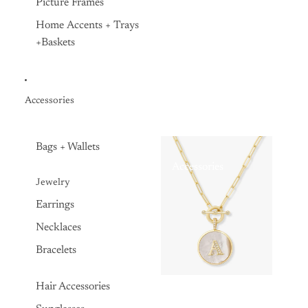
Picture Frames
Home Accents + Trays
+Baskets
Accessories
Bags + Wallets
Accessories
Jewelry
Earrings
Necklaces
Bracelets
Hair Accessories