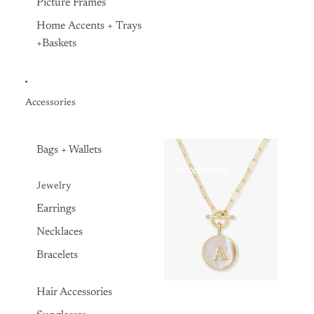
Picture Frames
Home Accents + Trays
+Baskets
Accessories
Bags + Wallets
Accessories
Jewelry
Earrings
Necklaces
Bracelets
Hair Accessories