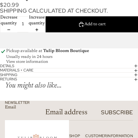
$20.99
SHIPPING CALCULATED AT CHECKOUT.
Decrease
Increase
quantity
quantity
Add to cart
Pickup available at
Tulip Bloom Boutique
Usually ready in 24 hours
View store information
DETAILS
MATERIALS + CARE
SHIPPING
RETURNS
You might also like...
NEWSLETTER
Email
SUBSCRIBE
SHOP
CUSTOMER
INFORMATION