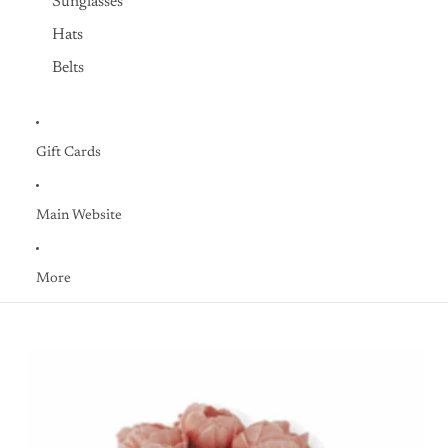
Sunglasses
Hats
Belts
Gift Cards
Main Website
More
Skip to product information