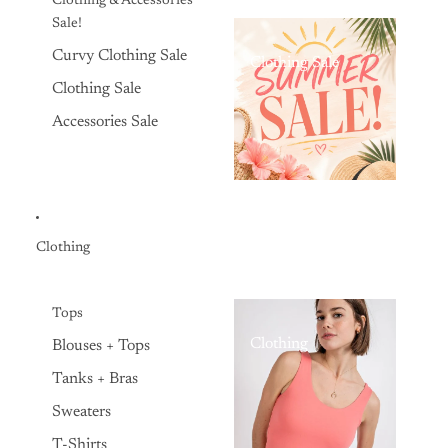
Clothing & Accessories
Sale!
Curvy Clothing Sale
Clothing Sale
Clothing Sale
Accessories Sale
Clothing
Tops
Clothing
Blouses + Tops
Tanks + Bras
Sweaters
T-Shirts