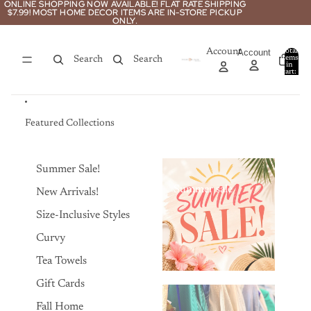
Skip to content
ONLINE SHOPPING NOW AVAILABLE! FLAT RATE SHIPPING
ONLINE SHOPPING NOW AVAILABLE! FLAT RATE SHIPPING
$7.99! MOST HOME DECOR ITEMS ARE IN-STORE PICKUP
$7.99! MOST HOME DECOR ITEMS ARE IN-STORE PICKUP
ONLY.
ONLY.
Account
Account
Total
items
Search
Search
in
0
cart:
0
Featured Collections
Summer Sale!
Summer sale
New Arrivals!
Size-Inclusive Styles
Curvy
Tea Towels
Gift Cards
Fall Home