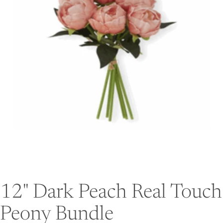
12" Dark Peach Real Touch
Peony Bundle