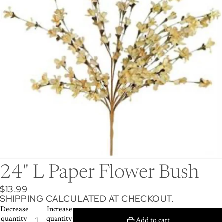
24" L Paper Flower Bush
$13.99
SHIPPING CALCULATED AT CHECKOUT.
Decrease
Increase
quantity
quantity
Add to cart