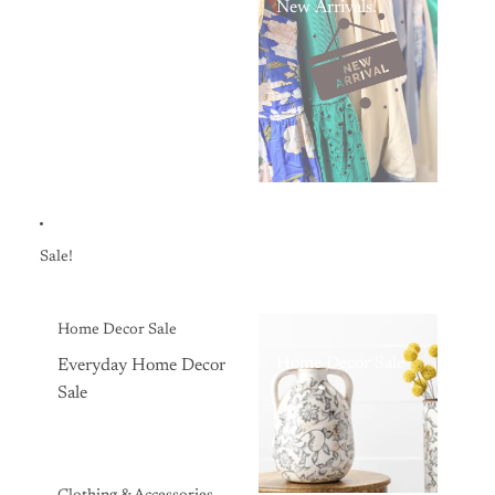
New Arrivals!
Sale!
Home Decor Sale
Home Decor Sale
Everyday Home Decor
Sale