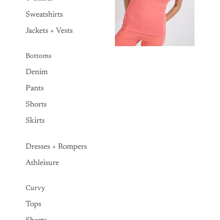
Sweatshirts
Jackets + Vests
Bottoms
Denim
Pants
Shorts
Skirts
Dresses + Rompers
Athleisure
Curvy
Tops