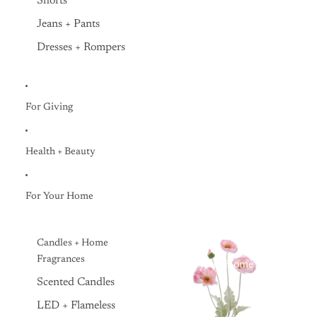
Shorts
Jeans + Pants
Dresses + Rompers
For Giving
Health + Beauty
For Your Home
Candles + Home
Fragrances
Everyday Home
Scented Candles
LED + Flameless