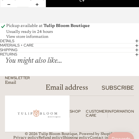
Pickup available at
Tulip Bloom Boutique
Usually ready in 24 hours
View store information
DETAILS
MATERIALS + CARE
SHIPPING
RETURNS
You might also like...
NEWSLETTER
Email
SUBSCRIBE
SHOP
CUSTOMER
INFORMATION
CARE
© 2026
Tulip Bloom Boutique
,
Powered by Shopify
Privacy policy
Refund policy
Shipping policy
Contact information