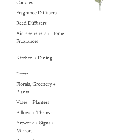
Candles
Fragrance Diffusers
Reed Diffusers
Air Fresheners + Home
Fragrances
Kitchen + Dining
Decor
Florals, Greenery +
Plants
Vases + Planters
Pillows + Throws
Artwork + Signs +
Mirrors