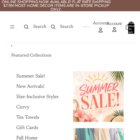
Skip to content
ONLINE SHOPPING NOW AVAILABLE! FLAT RATE SHIPPING
ONLINE SHOPPING NOW AVAILABLE! FLAT RATE SHIPPING
$7.99! MOST HOME DECOR ITEMS ARE IN-STORE PICKUP
$7.99! MOST HOME DECOR ITEMS ARE IN-STORE PICKUP
ONLY.
ONLY.
Account
Account
Total
items
Search
Search
in
0
cart:
0
Featured Collections
Summer Sale!
Summer sale
New Arrivals!
Size-Inclusive Styles
Curvy
Tea Towels
Gift Cards
Fall Home