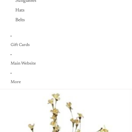
Sunglasses
Hats
Belts
Gift Cards
Main Website
More
Skip to product information