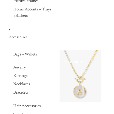
Picture Frames
Home Accents + Trays
+Baskets
Accessories
Bags + Wallets
Accessories
Jewelry
Earrings
Necklaces
Bracelets
Hair Accessories