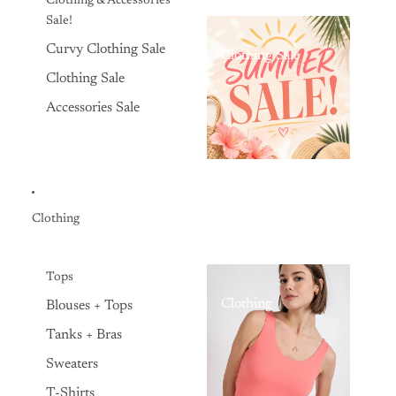
Clothing & Accessories
Sale!
Curvy Clothing Sale
Clothing Sale
Clothing Sale
Accessories Sale
Clothing
Tops
Clothing
Blouses + Tops
Tanks + Bras
Sweaters
T-Shirts