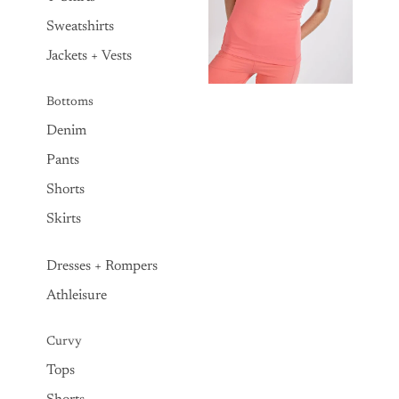
Sweatshirts
Jackets + Vests
Bottoms
Denim
Pants
Shorts
Skirts
Dresses + Rompers
Athleisure
Curvy
Tops