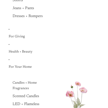
Shorts
Jeans + Pants
Dresses + Rompers
For Giving
Health + Beauty
For Your Home
Candles + Home
Fragrances
Everyday Home
Scented Candles
LED + Flameless