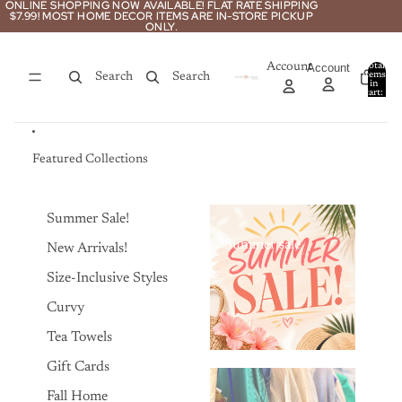
Skip to content
ONLINE SHOPPING NOW AVAILABLE! FLAT RATE SHIPPING
ONLINE SHOPPING NOW AVAILABLE! FLAT RATE SHIPPING
$7.99! MOST HOME DECOR ITEMS ARE IN-STORE PICKUP
$7.99! MOST HOME DECOR ITEMS ARE IN-STORE PICKUP
ONLY.
ONLY.
Account
Account
Total
items
Search
Search
in
0
cart:
0
Featured Collections
Summer Sale!
Summer sale
New Arrivals!
Size-Inclusive Styles
Curvy
Tea Towels
Gift Cards
Fall Home