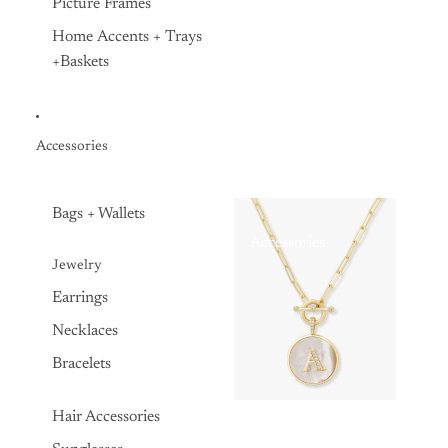
Picture Frames
Home Accents + Trays
+Baskets
Accessories
Bags + Wallets
Accessories
Jewelry
Earrings
Necklaces
Bracelets
Hair Accessories