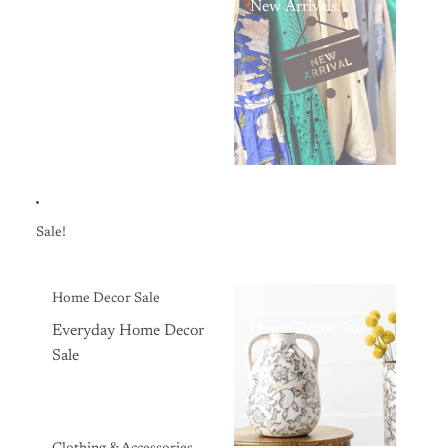
New Arrivals!
Sale!
Home Decor Sale
Home Decor Sale
Everyday Home Decor
Sale