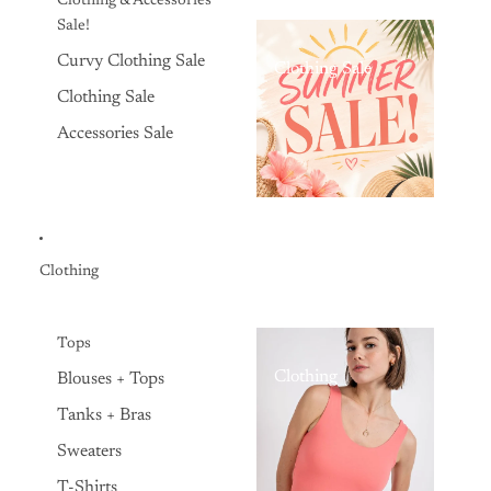
Clothing & Accessories
Sale!
Curvy Clothing Sale
Clothing Sale
Clothing Sale
Accessories Sale
Clothing
Tops
Clothing
Blouses + Tops
Tanks + Bras
Sweaters
T-Shirts