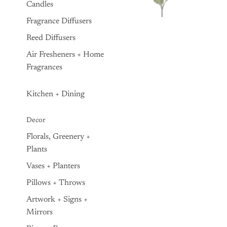
Candles
Fragrance Diffusers
Reed Diffusers
Air Fresheners + Home
Fragrances
Kitchen + Dining
Decor
Florals, Greenery +
Plants
Vases + Planters
Pillows + Throws
Artwork + Signs +
Mirrors