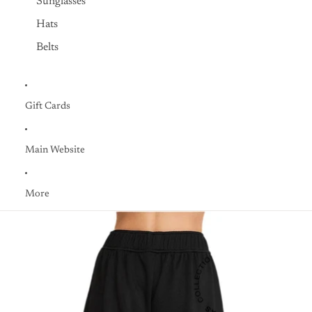
Sunglasses
Hats
Belts
Gift Cards
Main Website
More
Skip to product information