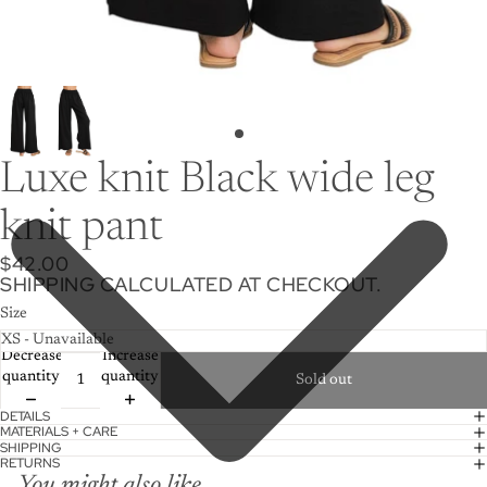
Luxe knit Black wide leg
knit pant
$42.00
SHIPPING CALCULATED AT CHECKOUT.
Size
Decrease
Increase
quantity
quantity
Sold out
DETAILS
MATERIALS + CARE
SHIPPING
RETURNS
You might also like...