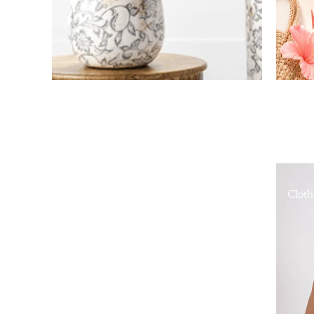
Cloth