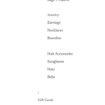
Bags + Wallets
Jewelry
Earrings
Necklaces
Bracelets
Hair Accessories
Sunglasses
Hats
Belts
Gift Cards