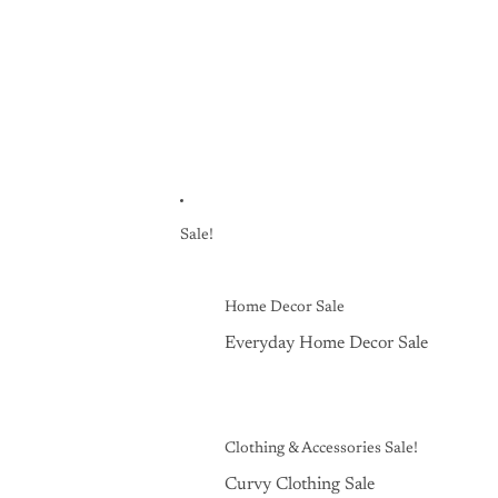
Sale!
Home Decor Sale
Everyday Home Decor Sale
Clothing & Accessories Sale!
Curvy Clothing Sale