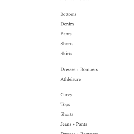
Bottoms
Denim
Pants
Shorts
Skirts
Dresses + Rompers
Athleisure
Curvy
Tops
Shorts
Jeans + Pants