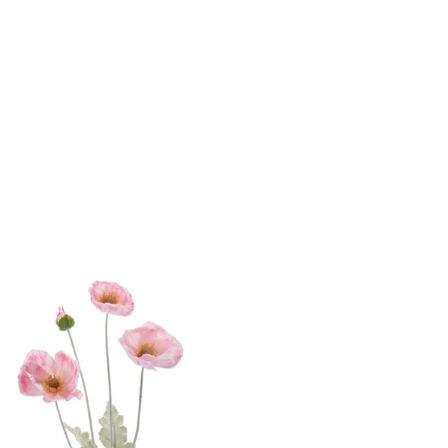
yday Home