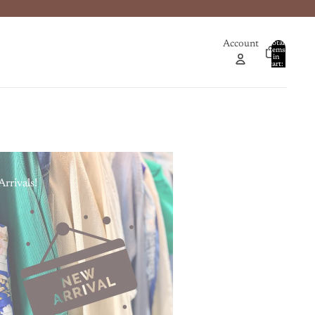
Account
Total
items
in
0
cart:
0
rrivals!