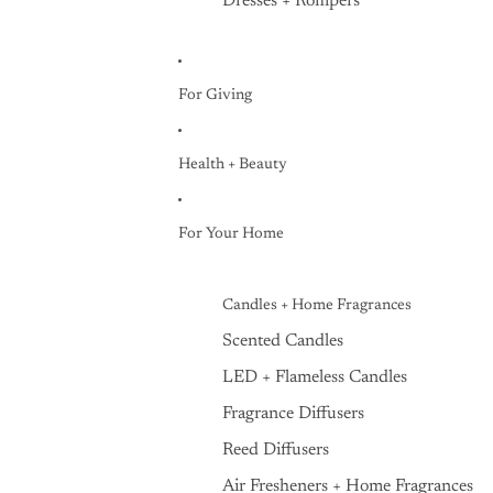
Dresses + Rompers
For Giving
Health + Beauty
For Your Home
Candles + Home Fragrances
Scented Candles
LED + Flameless Candles
Fragrance Diffusers
Reed Diffusers
Air Fresheners + Home Fragrances