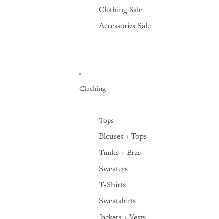
Clothing Sale
Accessories Sale
Clothing
Tops
Blouses + Tops
Tanks + Bras
Sweaters
T-Shirts
Sweatshirts
Jackets + Vests