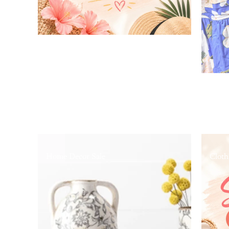
Home Decor Sale
Cloth