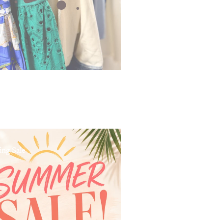
ing Sale