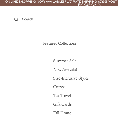
Skip to content
ONLINE SHOPPING NOW AVAILABLE! FLAT RATE SHIPPING $7.99! MOS
ONLINE SHOPPING NOW AVAILABLE! FLAT RATE SHIPPING $7.99! MOS
PICKUP ONLY.
PICKUP ONLY.
Search
Featured Collections
Summer Sale!
New Arrivals!
Size-Inclusive Styles
Curvy
Tea Towels
Gift Cards
Fall Home