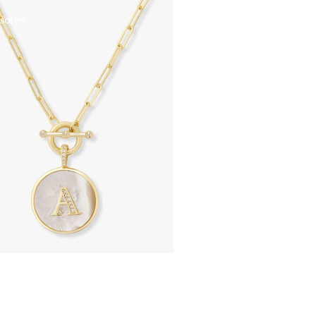
sories