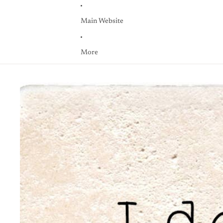
Main Website
More
Skip to product information