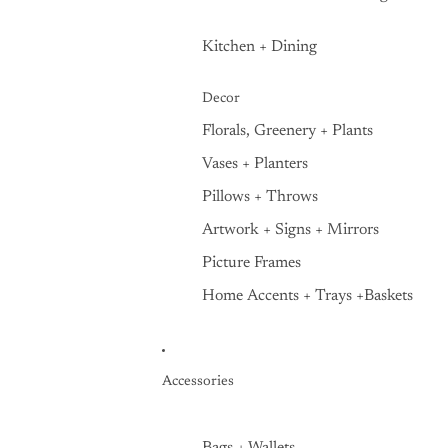
Kitchen + Dining
Decor
Florals, Greenery + Plants
Vases + Planters
Pillows + Throws
Artwork + Signs + Mirrors
Picture Frames
Home Accents + Trays +Baskets
Accessories