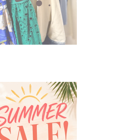
ing Sale