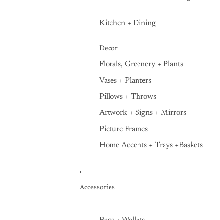
Kitchen + Dining
Decor
Florals, Greenery + Plants
Vases + Planters
Pillows + Throws
Artwork + Signs + Mirrors
Picture Frames
Home Accents + Trays +Baskets
Accessories