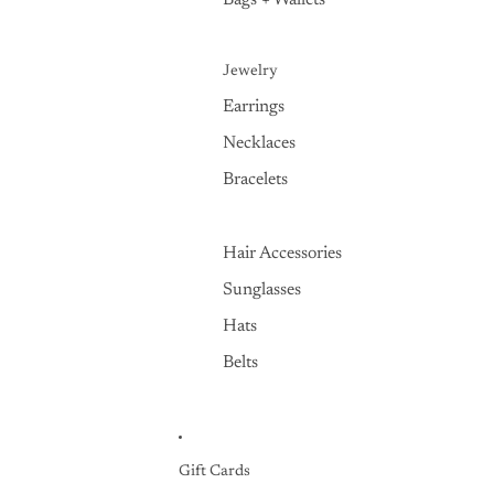
Bags + Wallets
Jewelry
Earrings
Necklaces
Bracelets
Hair Accessories
Sunglasses
Hats
Belts
Gift Cards