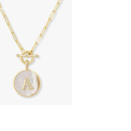
sories