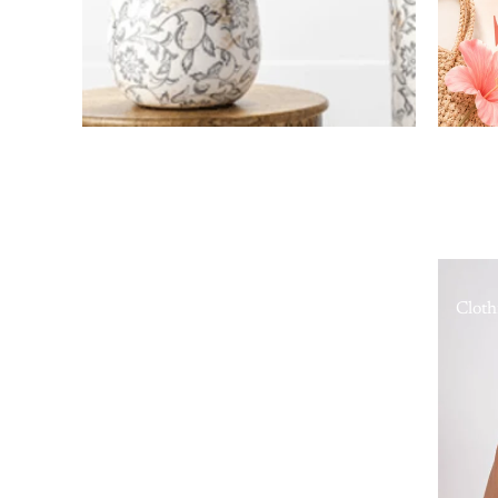
Cloth