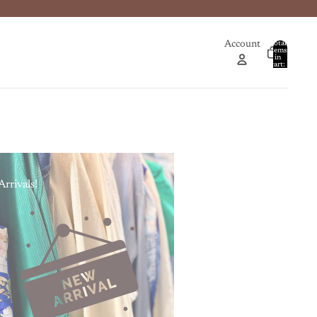
Account
Total
items
in
0
cart:
0
rrivals!