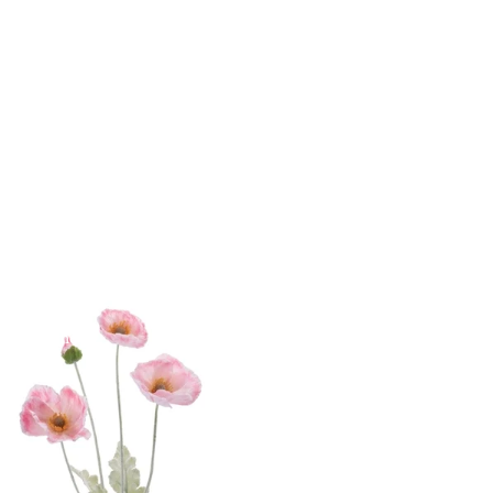
yday Home