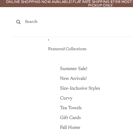
Skip to content
ONLINE SHOPPING NOW AVAILABLE! FLAT RATE SHIPPING $7.99! MOS
ONLINE SHOPPING NOW AVAILABLE! FLAT RATE SHIPPING $7.99! MOS
PICKUP ONLY.
PICKUP ONLY.
Search
Featured Collections
Summer Sale!
New Arrivals!
Size-Inclusive Styles
Curvy
Tea Towels
Gift Cards
Fall Home