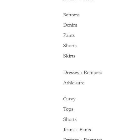
Bottoms
Denim
Pants
Shorts
Skirts
Dresses + Rompers
Athleisure
Curvy
Tops
Shorts
Jeans + Pants