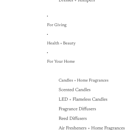
Dresses + Rompers
For Giving
Health + Beauty
For Your Home
Candles + Home Fragrances
Scented Candles
LED + Flameless Candles
Fragrance Diffusers
Reed Diffusers
Air Fresheners + Home Fragrances