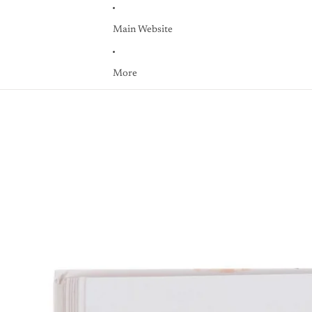
Main Website
More
Skip to product information