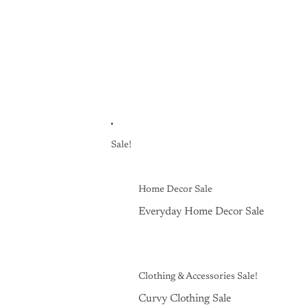
Sale!
Home Decor Sale
Everyday Home Decor Sale
Clothing & Accessories Sale!
Curvy Clothing Sale