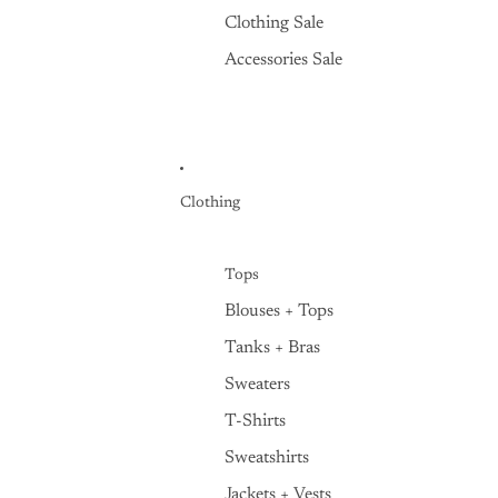
Clothing Sale
Accessories Sale
Clothing
Tops
Blouses + Tops
Tanks + Bras
Sweaters
T-Shirts
Sweatshirts
Jackets + Vests