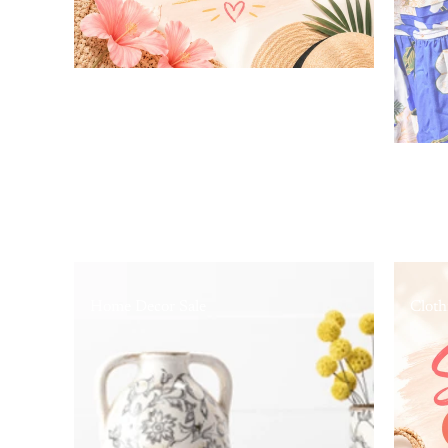
Home Decor Sale
Cloth