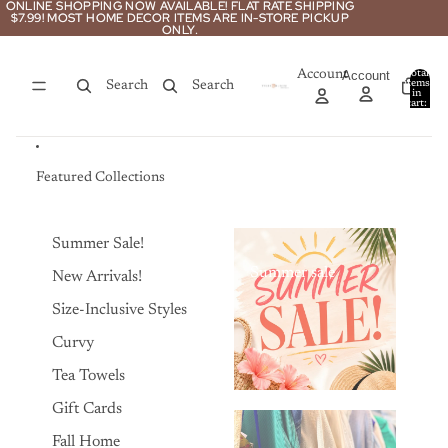
Skip to content
ONLINE SHOPPING NOW AVAILABLE! FLAT RATE SHIPPING
ONLINE SHOPPING NOW AVAILABLE! FLAT RATE SHIPPING
$7.99! MOST HOME DECOR ITEMS ARE IN-STORE PICKUP
$7.99! MOST HOME DECOR ITEMS ARE IN-STORE PICKUP
ONLY.
ONLY.
Account
Account
Total
items
Search
Search
in
0
cart:
0
Featured Collections
Summer Sale!
Summer sale
New Arrivals!
Size-Inclusive Styles
Curvy
Tea Towels
Gift Cards
Fall Home