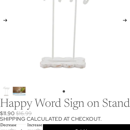
Happy Word Sign on Stand
$11.90
$16.99
SHIPPING CALCULATED AT CHECKOUT.
Decrease
Increase