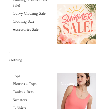
Clothing & Accessories
Sale!
Curvy Clothing Sale
Clothing Sale
Clothing Sale
Accessories Sale
Clothing
Tops
Clothing
Blouses + Tops
Tanks + Bras
Sweaters
T-Shirts