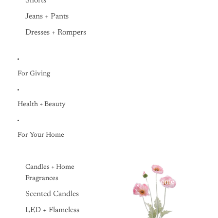
Shorts
Jeans + Pants
Dresses + Rompers
For Giving
Health + Beauty
For Your Home
Candles + Home
Fragrances
Everyday Home
Scented Candles
LED + Flameless