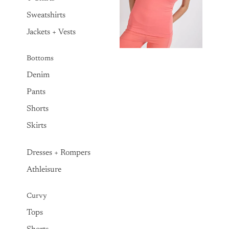
Sweatshirts
Jackets + Vests
Bottoms
Denim
Pants
Shorts
Skirts
Dresses + Rompers
Athleisure
Curvy
Tops