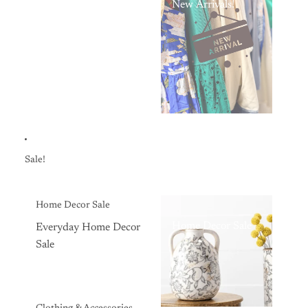
New Arrivals!
Sale!
Home Decor Sale
Home Decor Sale
Everyday Home Decor
Sale