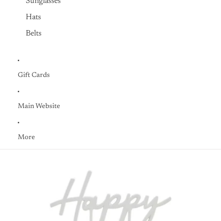
Sunglasses
Hats
Belts
Gift Cards
Main Website
More
Skip to product information