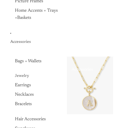
Picture Frames
Home Accents + Trays
+Baskets
Accessories
Bags + Wallets
Accessories
Jewelry
Earrings
Necklaces
Bracelets
Hair Accessories