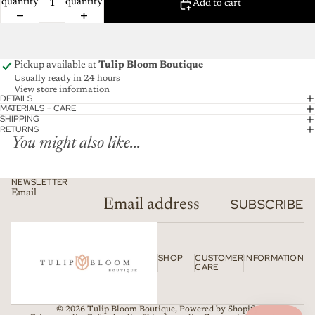
quantity
quantity
Add to cart
Pickup available at
Tulip Bloom Boutique
Usually ready in 24 hours
View store information
DETAILS
MATERIALS + CARE
SHIPPING
RETURNS
You might also like...
NEWSLETTER
Email
SUBSCRIBE
SHOP
CUSTOMER
INFORMATION
CARE
© 2026
Tulip Bloom Boutique
,
Powered by Shopify