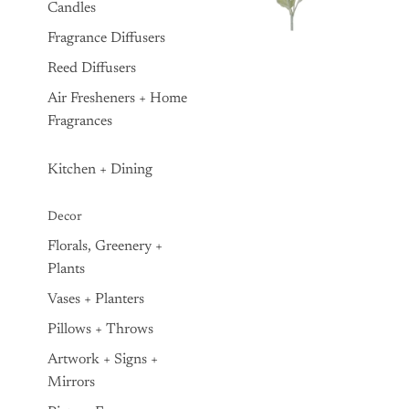
Candles
Fragrance Diffusers
Reed Diffusers
Air Fresheners + Home
Fragrances
Kitchen + Dining
Decor
Florals, Greenery +
Plants
Vases + Planters
Pillows + Throws
Artwork + Signs +
Mirrors