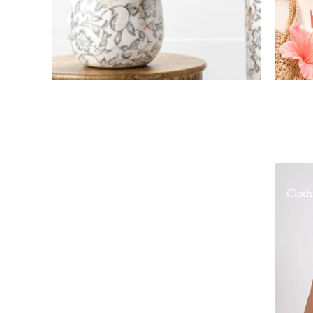
Cloth