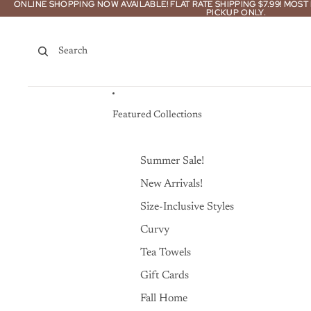
Skip to content
ONLINE SHOPPING NOW AVAILABLE! FLAT RATE SHIPPING $7.99! MOS
ONLINE SHOPPING NOW AVAILABLE! FLAT RATE SHIPPING $7.99! MOS
PICKUP ONLY.
PICKUP ONLY.
Search
Featured Collections
Summer Sale!
New Arrivals!
Size-Inclusive Styles
Curvy
Tea Towels
Gift Cards
Fall Home