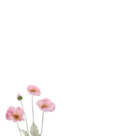
yday Home