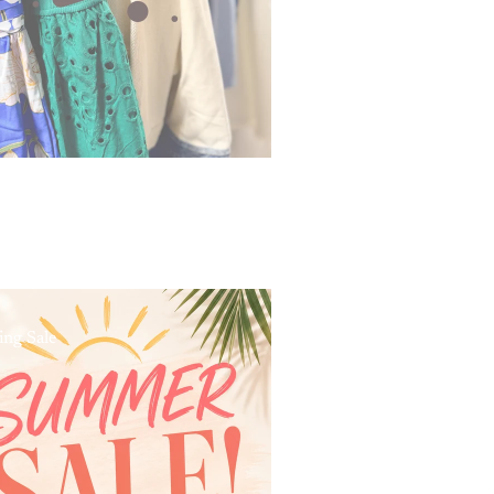
ing Sale