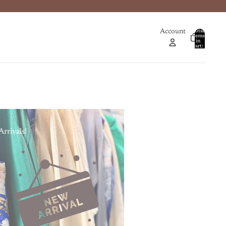
Account
Total
items
in
0
cart:
0
rrivals!