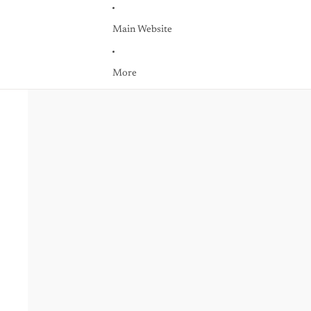
Main Website
More
Skip to product information