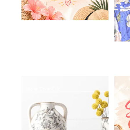
Home Decor Sale
Cloth