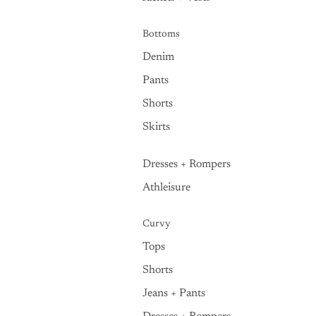
Bottoms
Denim
Pants
Shorts
Skirts
Dresses + Rompers
Athleisure
Curvy
Tops
Shorts
Jeans + Pants