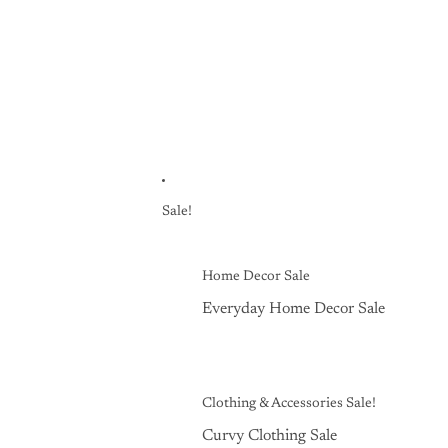
Sale!
Home Decor Sale
Everyday Home Decor Sale
Clothing & Accessories Sale!
Curvy Clothing Sale