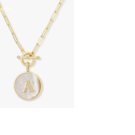
sories