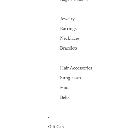
Bags + Wallets
Jewelry
Earrings
Necklaces
Bracelets
Hair Accessories
Sunglasses
Hats
Belts
Gift Cards