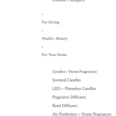
Dresses + Rompers
For Giving
Health + Beauty
For Your Home
Candles + Home Fragrances
Scented Candles
LED + Flameless Candles
Fragrance Diffusers
Reed Diffusers
Air Fresheners + Home Fragrances