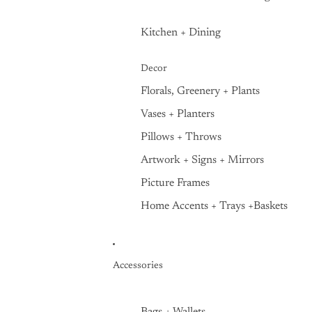
Kitchen + Dining
Decor
Florals, Greenery + Plants
Vases + Planters
Pillows + Throws
Artwork + Signs + Mirrors
Picture Frames
Home Accents + Trays +Baskets
Accessories