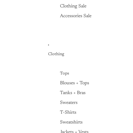
Clothing Sale
Accessories Sale
Clothing
Tops
Blouses + Tops
Tanks + Bras
Sweaters
T-Shirts
Sweatshirts
Jackets + Vests